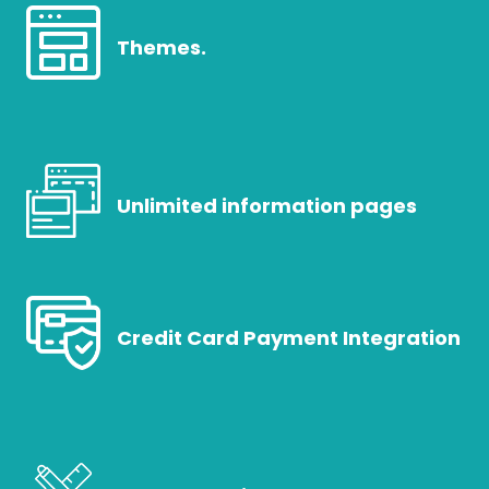
Themes.
Unlimited information pages
Credit Card Payment Integration