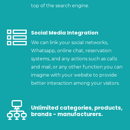
top of the search engine.
Social Media Integration
We can link your social networks,
Whatsapp, online chat, reservation
systems, and any actions such as calls
and mail, or any other function you can
imagine with your website to provide
better interaction among your visitors.
Unlimited categories, products,
brands - manufacturers.