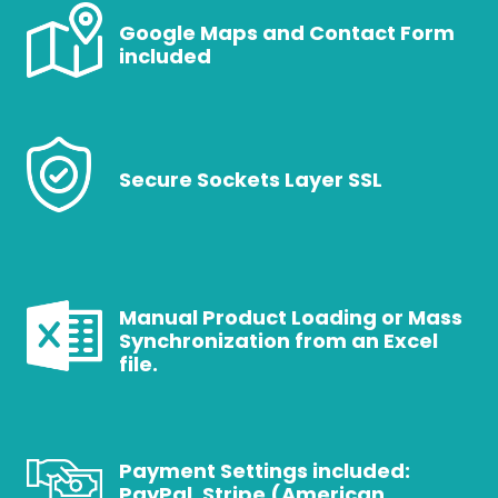
Google Maps and Contact Form
included
Secure Sockets Layer SSL
Manual Product Loading or Mass
Synchronization from an Excel
file.
Payment Settings included:
PayPal, Stripe (American,