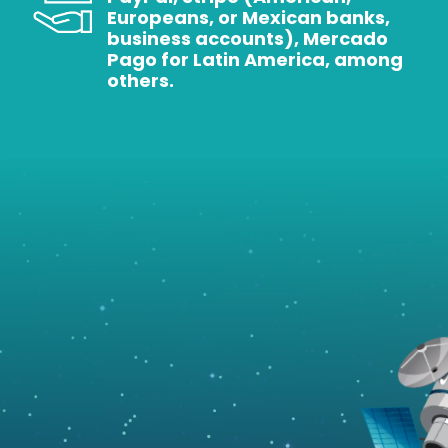
Europeans, or Mexican banks,
business accounts), Mercado
Pago for Latin America, among
others.