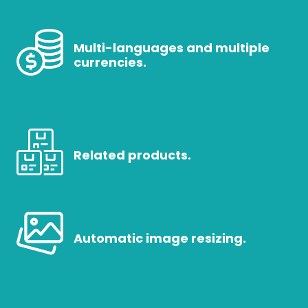
Multi-languages and multiple
currencies.
Related products.
Automatic image resizing.