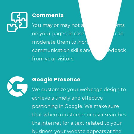
Comments
You may or may not accept comments
on your pages; in case you do, you can
moderate them to increase your
communication skills and get feedback
from your visitors.
Google Presence
We customize your webpage design to
achieve a timely and effective
positioning in Google. We make sure
that when a customer or user searches
the internet for a text related to your
business, your website appears at the