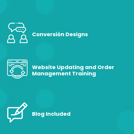
Conversión Designs
Website Updating and Order
Management Training
Blog Included