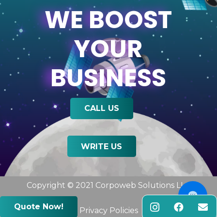
WE BOOST
YOUR
BUSINESS
CALL US
WRITE US
Copyright © 2021 Corpoweb
Solutions LLC
Quote Now!
Privacy Policies