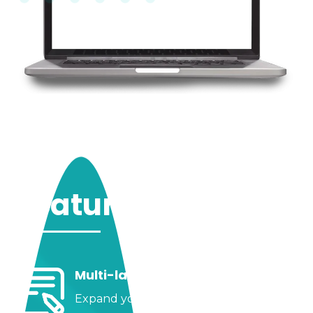
Features
Multi-language Websites
Expand your horizons; you can have