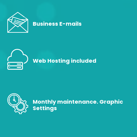
Business E-mails
Web Hosting included
Monthly maintenance. Graphic
Settings