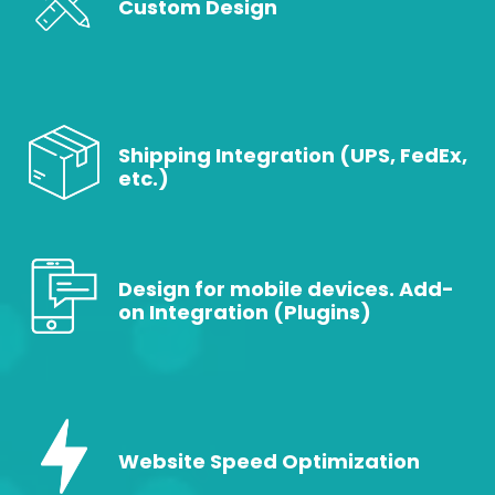
Custom Design
Shipping Integration (UPS, FedEx,
etc.)
Design for mobile devices. Add-
on Integration (Plugins)
Website Speed Optimization