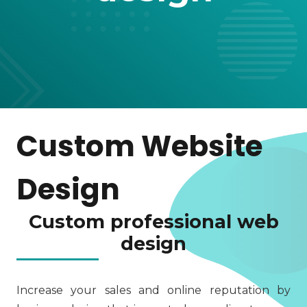
Custom Website
Design
Custom professional web
design
Increase your sales and online reputation by