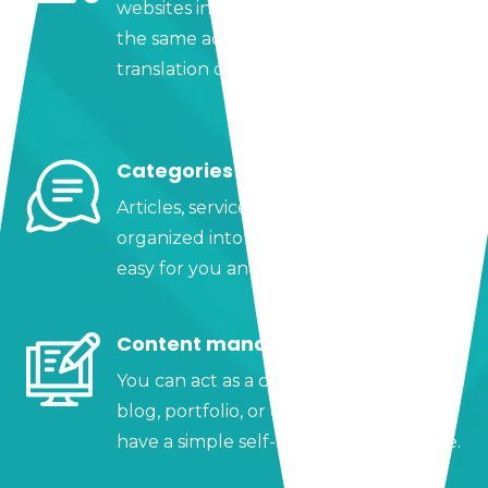
websites in almost any language within
the same administrator, and adjust the
translation of each text to your liking.
Categories
Articles, services, or products can be
organized into categories, making it
easy for you and your visitors.
Content manager
You can act as a content manager for a
blog, portfolio, or catalog since you
have a simple self-manageable website.