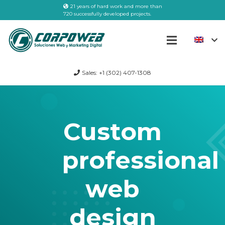
21 years of hard work and more than
720 successfully developed projects.
Sales: +1 (302) 407-1308
Custom
professional
web
design