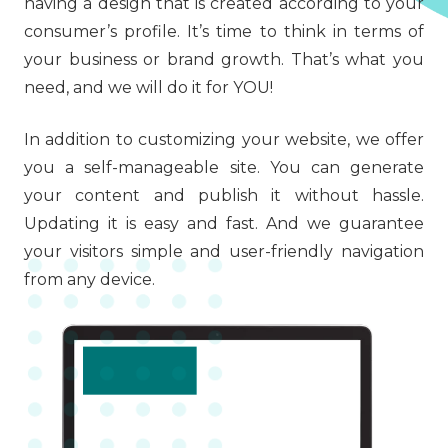
having a design that is created according to your
consumer’s profile. It’s time to think in terms of
your business or brand growth. That’s what you
need, and we will do it for YOU!
In addition to customizing your website, we offer
you a self-manageable site. You can generate
your content and publish it without hassle.
Updating it is easy and fast. And we guarantee
your visitors simple and user-friendly navigation
from any device.